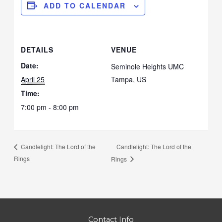
ADD TO CALENDAR
DETAILS
VENUE
Date:
Seminole Heights UMC
April 25
Tampa
,
US
Time:
7:00 pm - 8:00 pm
Candlelight: The Lord of the
Candlelight: The Lord of the
Rings
Rings
Contact Info