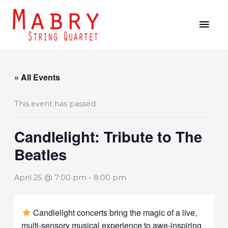
Skip
MAI
to
MEN
content
« All Events
This event has passed.
Candlelight: Tribute to The
Beatles
April 25 @ 7:00 pm
-
8:00 pm
Candlelight concerts bring the magic of a live,
multi-sensory musical experience to awe-inspiring