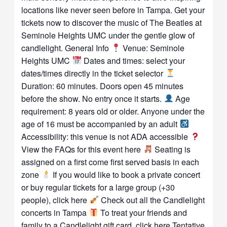
locations like never seen before in Tampa. Get your
tickets now to discover the music of The Beatles at
Seminole Heights UMC under the gentle glow of
candlelight. General Info
Venue: Seminole
Heights UMC
Dates and times: select your
dates/times directly in the ticket selector
Duration: 60 minutes. Doors open 45 minutes
before the show. No entry once it starts.
Age
requirement: 8 years old or older. Anyone under the
age of 16 must be accompanied by an adult
Accessibility: this venue is not ADA accessible
View the FAQs for this event here
Seating is
assigned on a first come first served basis in each
zone
If you would like to book a private concert
or buy regular tickets for a large group (+30
people), click here
Check out all the Candlelight
concerts in Tampa
To treat your friends and
family to a Candlelight gift card, click here Tentative