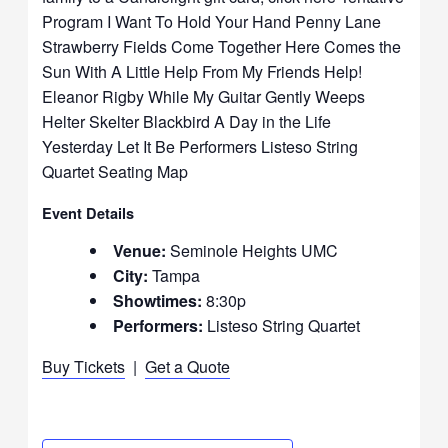
Program I Want To Hold Your Hand Penny Lane
Strawberry Fields Come Together Here Comes the
Sun With A Little Help From My Friends Help!
Eleanor Rigby While My Guitar Gently Weeps
Helter Skelter Blackbird A Day in the Life
Yesterday Let It Be Performers Listeso String
Quartet Seating Map
Event Details
Venue:
Seminole Heights UMC
City:
Tampa
Showtimes:
8:30p
Performers:
Listeso String Quartet
Buy Tickets
|
Get a Quote