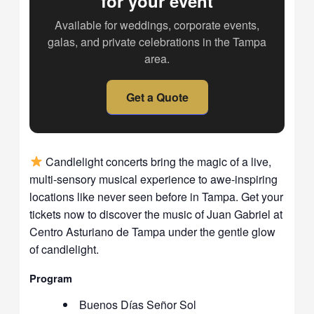
for your event
Available for weddings, corporate events,
galas, and private celebrations in the Tampa
area.
Get a Quote
Candlelight concerts bring the magic of a live,
multi-sensory musical experience to awe-inspiring
locations like never seen before in Tampa. Get your
tickets now to discover the music of Juan Gabriel at
Centro Asturiano de Tampa under the gentle glow
of candlelight.
Program
Buenos Días Señor Sol