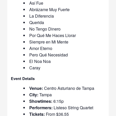
Así Fue
Abrázame Muy Fuerte
La Diferencia
Querida
No Tengo Dinero
Por Qué Me Haces Llorar
Siempre en Mi Mente
Amor Eterno
Pero Qué Necesidad
El Noa Noa
Caray
Event Details
Venue:
Centro Asturiano de Tampa
City:
Tampa
Showtimes:
6:15p
Performers:
Listeso String Quartet
Tickets:
From $36.55