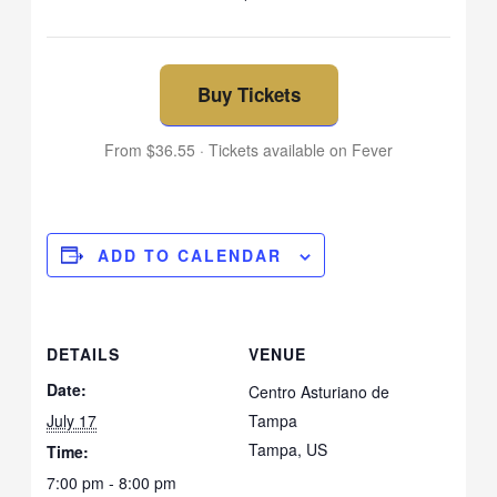
Buy Tickets
From $36.55 · Tickets available on Fever
ADD TO CALENDAR
DETAILS
VENUE
Date:
Centro Asturiano de
July 17
Tampa
Tampa
,
US
Time:
7:00 pm - 8:00 pm