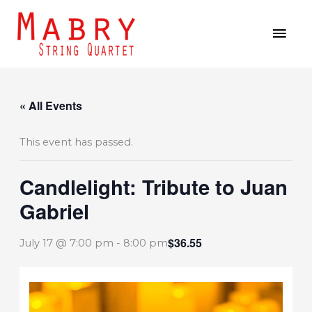
Skip
MAI
to
MEN
content
« All Events
This event has passed.
Candlelight: Tribute to Juan
Gabriel
$36.55
July 17 @ 7:00 pm
-
8:00 pm