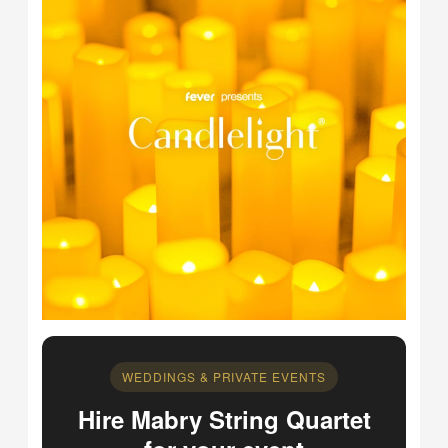
WEDDINGS & PRIVATE EVENTS
Hire Mabry String Quartet