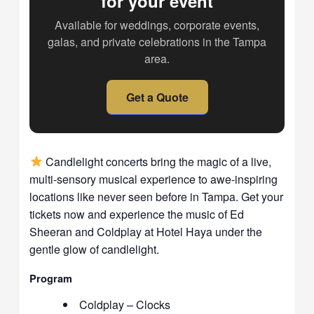
for your event
Available for weddings, corporate events,
galas, and private celebrations in the Tampa
area.
Get a Quote
Candlelight concerts bring the magic of a live,
multi-sensory musical experience to awe-inspiring
locations like never seen before in Tampa. Get your
tickets now and experience the music of Ed
Sheeran and Coldplay at Hotel Haya under the
gentle glow of candlelight.
Program
Coldplay – Clocks