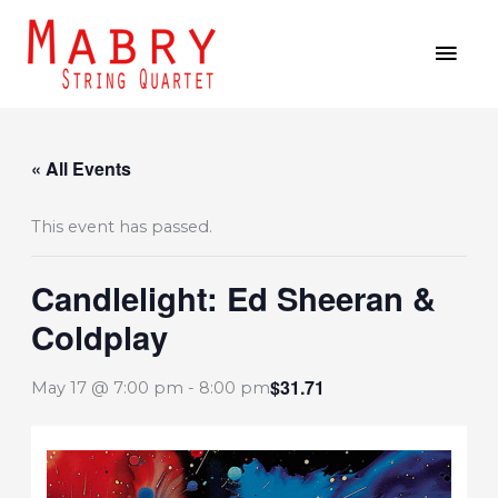
Skip
MAI
to
MEN
content
« All Events
This event has passed.
Candlelight: Ed Sheeran &
Coldplay
$31.71
May 17 @ 7:00 pm
-
8:00 pm