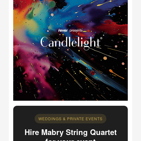
WEDDINGS & PRIVATE EVENTS
Hire Mabry String Quartet