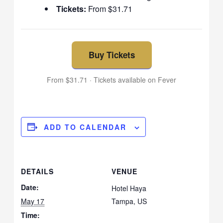
Tickets:
From $31.71
Buy Tickets
From $31.71 · Tickets available on Fever
ADD TO CALENDAR
DETAILS
VENUE
Date:
Hotel Haya
May 17
Tampa
,
US
Time: