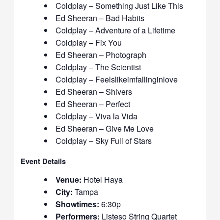
Coldplay – Something Just Like This
Ed Sheeran – Bad Habits
Coldplay – Adventure of a Lifetime
Coldplay – Fix You
Ed Sheeran – Photograph
Coldplay – The Scientist
Coldplay – Feelslikeimfallinginlove
Ed Sheeran – Shivers
Ed Sheeran – Perfect
Coldplay – Viva la Vida
Ed Sheeran – Give Me Love
Coldplay – Sky Full of Stars
Event Details
Venue:
Hotel Haya
City:
Tampa
Showtimes:
6:30p
Performers:
Listeso String Quartet